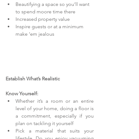
Beautifying a space so you’ll want 
to spend moore time there  
Increased property value  
Inspire guests or at a minimum 
make ‘em jealous   
Establish What’s Realistic
Know Yourself:
Whether it’s a room or an entire 
level of your home, doing a floor is 
a commitment, especially if you 
plan on tackling it yourself  
Pick a material that suits your 
lifestyle. Do you enjoy vacuuming 