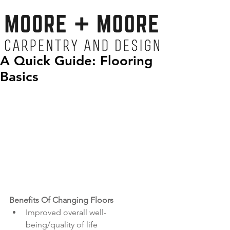
A Quick Guide: Flooring
Basics
Benefits Of Changing Floors 
Improved overall well-
being/quality of life  