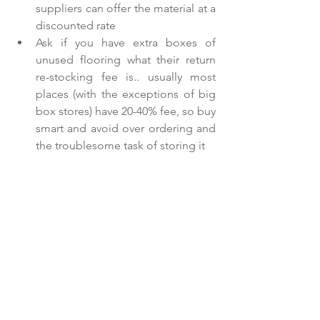
suppliers can offer the material at a 
discounted rate  
Ask if you have extra boxes of 
unused flooring what their return 
re-stocking fee is.. usually most 
places (with the exceptions of big 
box stores) have 20-40% fee, so buy 
smart and avoid over ordering and 
the troublesome task of storing it   