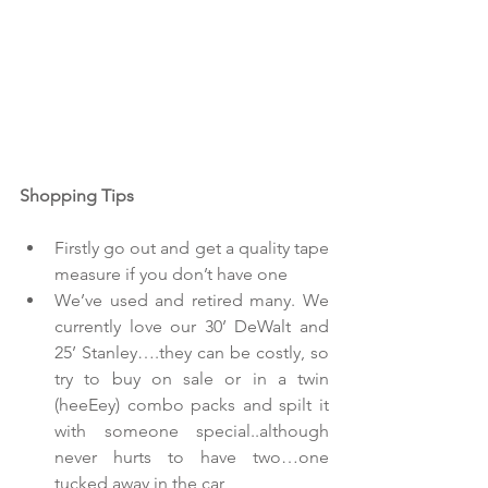
Shopping Tips
Firstly go out and get a quality tape 
measure if you don’t have one  
We’ve used and retired many. We 
currently love our 30’ DeWalt and 
25’ Stanley….they can be costly, so 
try to buy on sale or in a twin 
(heeEey) combo packs and spilt it 
with someone special..although 
never hurts to have two…one 
tucked away in the car  