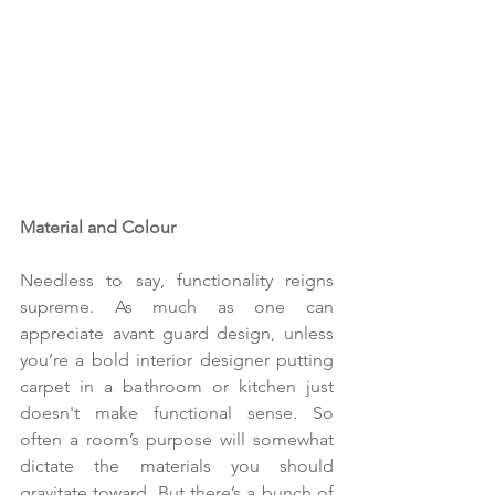
Material and Colour
Needless to say, functionality reigns 
supreme. As much as one can 
appreciate avant guard design, unless 
you’re a bold interior designer putting 
carpet in a bathroom or kitchen just 
doesn't make functional sense. So 
often a room’s purpose will somewhat 
dictate the materials you should 
gravitate toward. But there’s a bunch of 