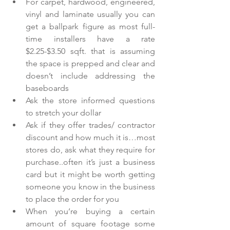
For carpet, hardwood, engineered, 
vinyl and laminate usually you can 
get a ballpark figure as most full-
time installers have a rate 
$2.25-$3.50 sqft. that is assuming 
the space is prepped and clear and 
doesn’t include addressing the 
baseboards  
Ask the store informed questions 
to stretch your dollar  
Ask if they offer trades/ contractor 
discount and how much it is…most 
stores do, ask what they require for 
purchase..often it’s just a business 
card but it might be worth getting 
someone you know in the business 
to place the order for you  
When you’re buying a certain 
amount of square footage some 