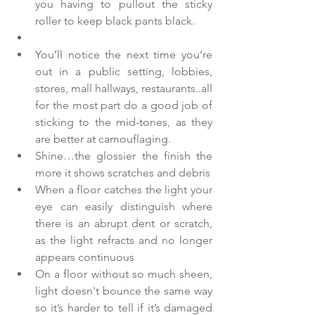
you having to pullout the sticky 
roller to keep black pants black.  
You’ll notice the next time you’re 
out in a public setting, lobbies, 
stores, mall hallways, restaurants..all 
for the most part do a good job of 
sticking to the mid-tones, as they 
are better at camouflaging.    
Shine…the glossier the finish the 
more it shows scratches and debris  
When a floor catches the light your 
eye can easily distinguish where 
there is an abrupt dent or scratch, 
as the light refracts and no longer 
appears continuous  
On a floor without so much sheen, 
light doesn't bounce the same way 
so it’s harder to tell if it’s damaged 