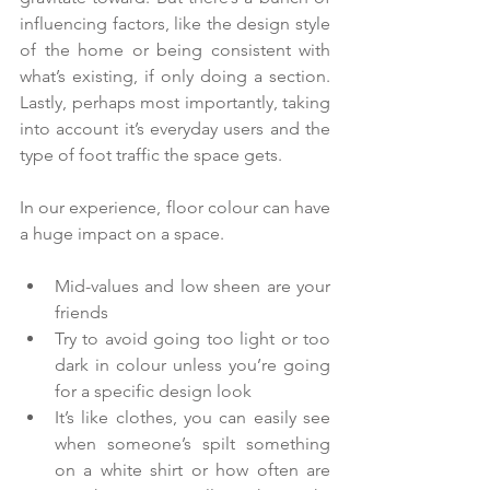
influencing factors, like the design style 
of the home or being consistent with 
what’s existing, if only doing a section. 
Lastly, perhaps most importantly, taking 
into account it’s everyday users and the 
type of foot traffic the space gets.
In our experience, floor colour can have 
a huge impact on a space.
Mid-values and low sheen are your 
friends  
Try to avoid going too light or too 
dark in colour unless you’re going 
for a specific design look    
It’s like clothes, you can easily see 
when someone’s spilt something 
on a white shirt or how often are 