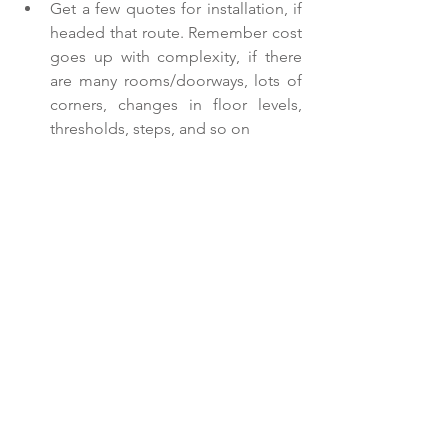
Get a few quotes for installation, if 
headed that route. Remember cost 
goes up with complexity, if there 
are many rooms/doorways, lots of 
corners, changes in floor levels, 
thresholds, steps, and so on 