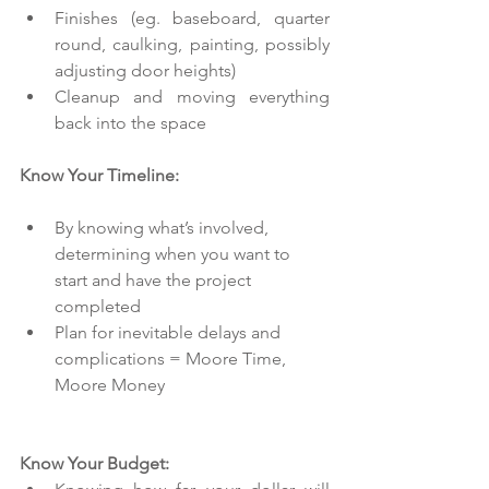
Finishes (eg. baseboard, quarter 
round, caulking, painting, possibly 
adjusting door heights)  
Cleanup and moving everything 
back into the space 
Know Your Timeline:
By knowing what’s involved, 
determining when you want to 
start and have the project 
completed  
Plan for inevitable delays and 
complications = Moore Time, 
Moore Money 
Know Your Budget: