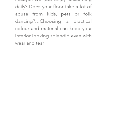
daily? Does your floor take a lot of 
abuse from kids, pets or folk 
dancing?…Choosing a practical 
colour and material can keep your 
interior looking splendid even with 
wear and tear 