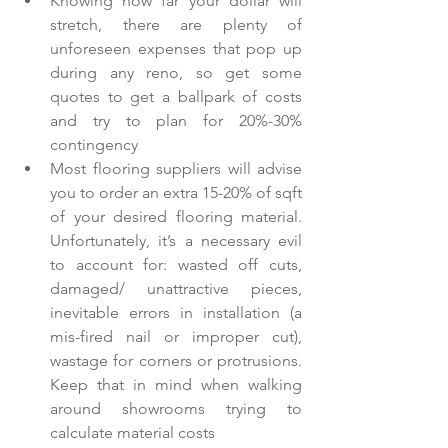
Knowing how far your dollar will 
stretch, there are plenty of 
unforeseen expenses that pop up 
during any reno, so get some 
quotes to get a ballpark of costs 
and try to plan for 20%-30% 
contingency  
Most flooring suppliers will advise 
you to order an extra 15-20% of sqft 
of your desired flooring material. 
Unfortunately, it’s a necessary evil 
to account for: wasted off cuts, 
damaged/ unattractive pieces, 
inevitable errors in installation (a 
mis-fired nail or improper cut), 
wastage for corners or protrusions. 
Keep that in mind when walking 
around showrooms trying to 
calculate material costs  