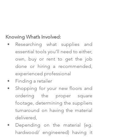
Knowing What’s Involved:
Researching what supplies and 
essential tools you’ll need to either, 
own, buy or rent to get the job 
done or hiring a recommended, 
experienced professional  
Finding a retailer  
Shopping for your new floors and 
ordering the proper square 
footage, determining the suppliers 
turnaround on having the material 
delivered,  
Depending on the material (eg. 
hardwood/ engineered) having it 