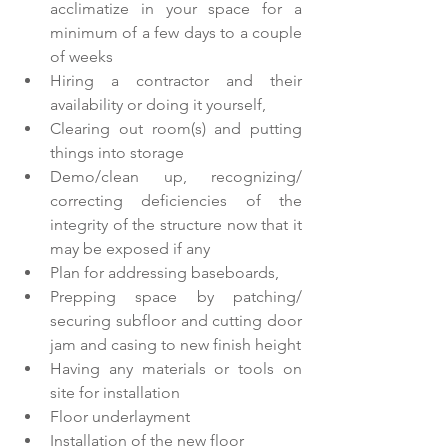
acclimatize in your space for a 
minimum of a few days to a couple 
of weeks  
Hiring a contractor and their 
availability or doing it yourself,  
Clearing out room(s) and putting 
things into storage  
Demo/clean up, recognizing/ 
correcting deficiencies of the 
integrity of the structure now that it 
may be exposed if any  
Plan for addressing baseboards,  
Prepping space by patching/ 
securing subfloor and cutting door 
jam and casing to new finish height  
Having any materials or tools on 
site for installation  
Floor underlayment  
Installation of the new floor  