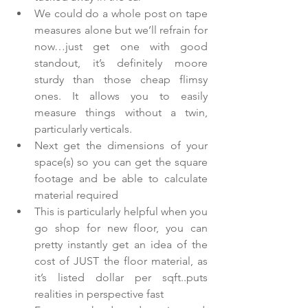
We could do a whole post on tape 
measures alone but we’ll refrain for 
now…just get one with good 
standout, it’s definitely moore 
sturdy than those cheap flimsy 
ones. It allows you to easily 
measure things without a twin, 
particularly verticals.    
Next get the dimensions of your 
space(s) so you can get the square 
footage and be able to calculate 
material required  
This is particularly helpful when you 
go shop for new floor, you can 
pretty instantly get an idea of the 
cost of JUST the floor material, as 
it’s listed dollar per sqft..puts 
realities in perspective fast    